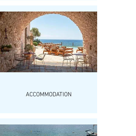
ACCOMMODATION