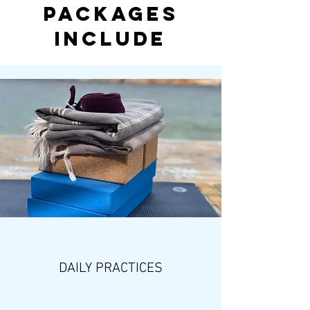
Packages
Include
DAILY PRACTICES