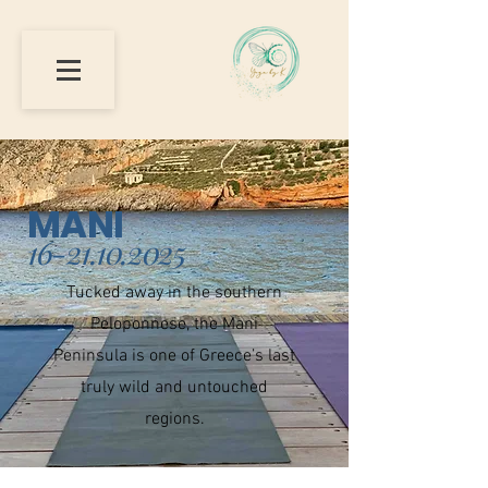
MANI
16-21.10.2025
Tucked away in the southern
Peloponnese, the Mani
Peninsula is one of Greece’s last
truly wild and untouched
regions.