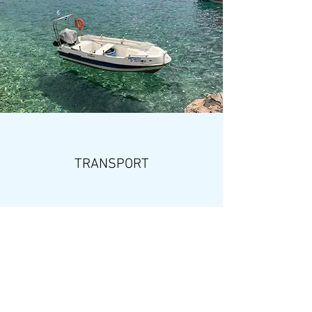
TRANSPORT