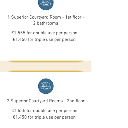
1 Superior Courtyard Room - 1st floor -
2 bathrooms
€1.555 for double use per person
€1.450 for triple use per person
2 Superior Courtyard Rooms - 2nd floor
€1.555 for double use per person
€1.450 for triple use per person