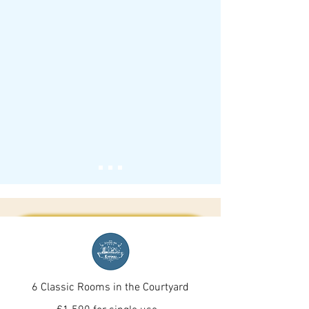
6 Classic Rooms in the Courtyard