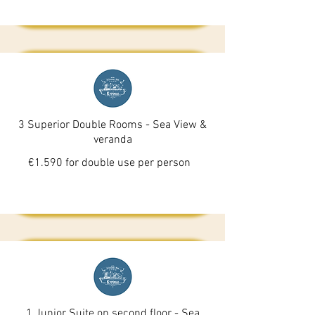
3 Superior Double Rooms - Sea View &
veranda
€1.590 for double use per person
1 Junior Suite on second floor - Sea