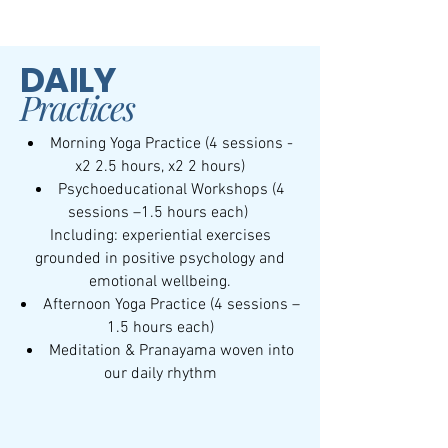
DAILY
Practices
Morning Yoga Practice (4 sessions -
x2 2.5 hours, x2 2 hours)
Psychoeducational Workshops (4
sessions –1.5 hours each)
Including: experiential exercises
grounded in positive psychology and
emotional wellbeing.
Afternoon Yoga Practice (4 sessions –
1.5 hours each)
Meditation & Pranayama woven into
our daily rhythm