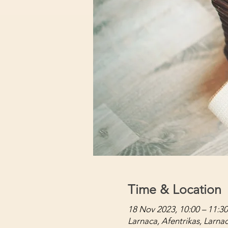
Time & Location
18 Nov 2023, 10:00 – 11:30
Larnaca, Afentrikas, Larna