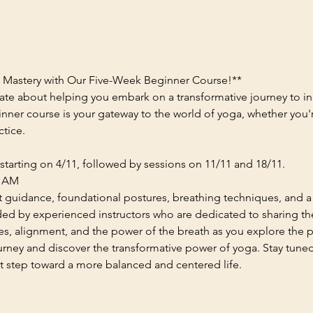
a Mastery with Our Five-Week Beginner Course!**
ate about helping you embark on a transformative journey to in
nner course is your gateway to the world of yoga, whether you'
ctice.
starting on 4/11, followed by sessions on 11/11 and 18/11.
0 AM
t guidance, foundational postures, breathing techniques, and 
uided by experienced instructors who are dedicated to sharing t
res, alignment, and the power of the breath as you explore the pa
ourney and discover the transformative power of yoga. Stay tune
st step toward a more balanced and centered life.