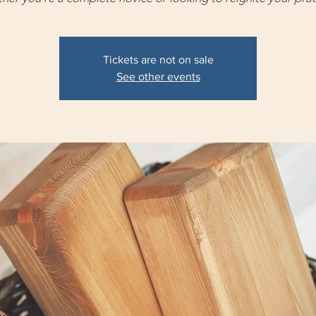
Tickets are not on sale
See other events