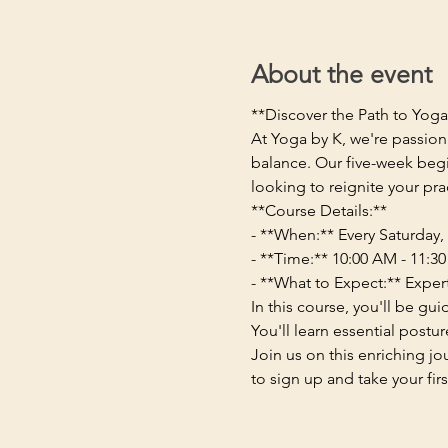
About the event
**Discover the Path to Yog
At Yoga by K, we're passion
balance. Our five-week begi
looking to reignite your pra
**Course Details:**
- **When:** Every Saturday, 
- **Time:** 10:00 AM - 11:3
- **What to Expect:** Exper
In this course, you'll be g
You'll learn essential postu
Join us on this enriching j
to sign up and take your fir