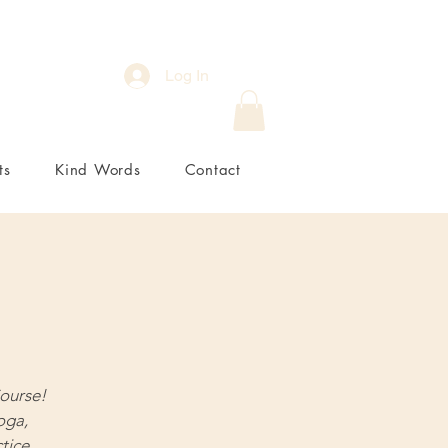
Log In
ts
Kind Words
Contact
ourse!
oga,
tice.