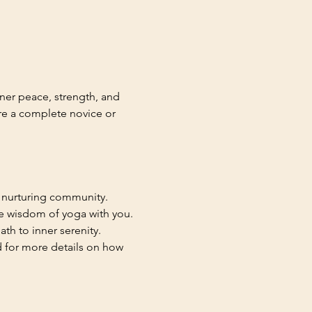
ner peace, strength, and 
re a complete novice or 
a nurturing community.
he wisdom of yoga with you. 
th to inner serenity.
d for more details on how 