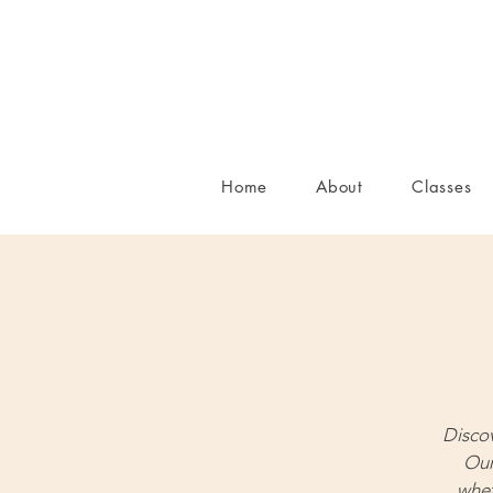
Home
About
Classes
Disco
Our
whet