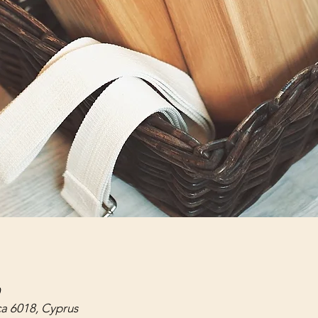
ca 6018, Cyprus