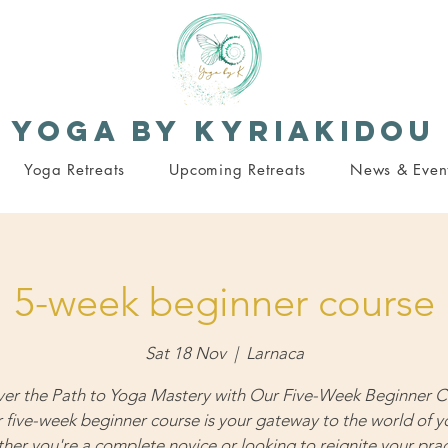
Yoga By Kyriakidou
Yoga Retreats
Upcoming Retreats
News & Even
5-week beginner course
Sat 18 Nov
  |  
Larnaca
ver the Path to Yoga Mastery with Our Five-Week Beginner C
 five-week beginner course is your gateway to the world of y
her you're a complete novice or looking to reignite your prac